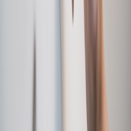
High – Live
Me
Low – Basic tools
Social Media Polls
voting and
Spo
on platforms
comments
pos
Medium – Custom
Hig
Prediction
High – Viewer
graphics/tools
Spo
Brackets
participation
needed
pre
Medium – Video
Countdown/Teaser
Medium – Visual
Med
editing skills
Clips
excitement
pla
required
Exclusive
Hig
Medium – Paid
Low – Content
Subscriber
Sub
audience only
repurposing
Predictions
rev
Medium –
Hig
Affiliate Betting
Low – Affiliate
Interactive with
Com
Integrations
sign-ups
affiliate links
ear
Pro Tip:
Integrate your pre-stream promotions with live
interaction tools to create a seamless viewer journey
from buzz to broadcast. Consult our detailed guide on