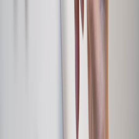
The streamer assembles detailed team statistics, injury updates, and
historical data weeks before the season start, teasing key predictions
in multiple posts.
Interactive Pre-Stream Events
Weekly Twitter threads with polls allow the audience to submit their
predictions, creating a dynamic lead-in to the live discussion
documented in our
ready-to-use Twitter threads for sales slates
resource.
Monetization and Community Uptake
The content creator leverages exclusive post-stream Q&A sessions
for subscribers and collaborates with sportswear sponsors for
giveaways, driving both loyalty and revenue.
9. Comparison Table: Promotional Strategies for Live Streaming
Events Using Predictive Content
PROMOTIONAL
AUDIENCE
RESOURCE
MO
STRATEGY
INTERACTION
REQUIREMENTS
PO