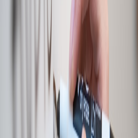
Post-stream analytics reveal which predictive segments generated
the highest interaction and retention. Use this data to refine future
content. For practical data reporting automation, see
automating
compliance reporting tools
adaptable for content metrics.
5. Monetization Strategies Linked to Predictive Content
Exclusive Prediction Access and Subscriptions
Offer premium subscribers early access to your detailed predictive
models or insider commentary. Membership layers unlock exclusive
charts, prediction histories, or video analyses that add value beyond
the live stream.
Partnering with Brands Relevant to Your Content
Brands aligned with sports, betting, or analytics tools are often keen
on sponsoring prediction-based content. Get tips on finding and
pitching sponsorships effectively in our article on
pitching series to
big platforms
.
Interactive Betting and Affiliate Integrations
If your content niche permits, integrating affiliate links to legal sports