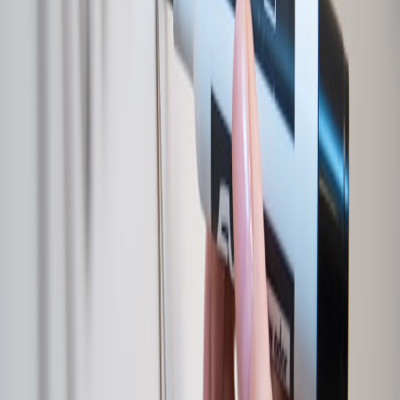
betting or fantasy sports apps enhances monetization while creating
an interactive experience for viewers.
6. Building a Community Around Predictive Content
Fostering Predictive Discussion in Community Channels
Use Discord servers, Reddit threads, or Twitter Spaces to extend
prediction discussions beyond the live event. This keeps the
conversation going and deepens the community bond.
Moderation Best Practices for Passionate Fans
Sports discussions can get heated. Adopting strong
moderation and
community management techniques
ensures respectful and
enjoyable interaction, maintaining a welcoming environment.
Reward Programs and Gamification
Incentivize participation with rewards, such as digital badges or
exclusive content access, for making accurate predictions. Insights
into effective gamification come from
designing quest chains for
loyalty
.
7. Measurement and Optimization: Tracking the Success of
Predictive Content