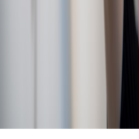
Follow
View Profile
Up Next
More stories handpicked for you
View all stories
streaming software
•
7 min read
Best Streaming Software for Live Creators: OBS, Streamlabs,
and Multistreaming Tools Compared
live streaming
•
7 min read
Live Streaming Setup Checklist: Software, Gear, Audio, and
Platform Settings
audience growth
•
11 min read
How to Grow a Live Stream Audience Without Paid Ads