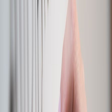
Short clips showing stats analysis, rivalries, or historical
comparisons generate curiosity and shares. Learn how to make
engaging curated playlists and lighting setups for such teasers in our
guide on
staging a perfume launch with smart lighting
—a
surprisingly useful analogy for professional teaser production.
4. Technical Setup and Content Planning for Predictive Live
Streams
Tools for Integrating Predictive Content
Incorporate tools such as live polls, prediction widgets, overlays,
and chatbots to facilitate audience participation during streams.
Platforms like Streamlabs, or more extensive integrations explained
in our
mini slate tutorial
, can be customized for sports prediction
content.
Scheduling and Content Segmentation
Plan your stream segments to balance predictive discussion, live
audience participation, and post-prediction game breakdowns.
Utilize detailed
map lifecycle management approaches
for
structuring your live event flow smoothly.
Using Data Analytics for Refinement