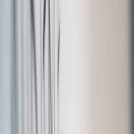
2. Pre-Stream Marketing: Laying the Groundwork for Live Events
Crafting a Captivating Narrative
To generate excitement, start by weaving a story around your
predictive content. For example, if hosting an NFL predictions
stream, frame it around "Who will rise as the season's dark horse?"
or "Will the reigning champs hold their crown?" Stories stimulate
emotional responses and give viewers a reason to tune in.
Leveraging Multiple Platforms for Maximum Reach
Pre-stream marketing should extend beyond your streaming
platform. Engage potential viewers on Twitter, Instagram, and
Discord with teasers and polls about your predictions. To manage
and grow your community channels authentically, consider insights
from
moderation and community management on new social
platforms
.
Timing and Frequency of Promotion
Start your promotional activity early enough to build anticipation but
avoid overwhelming your audience. A drip approach with strategic
updates—e.g., weekly playoff predictions leading to the live event