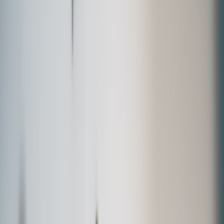
streaming events.
Live streaming has become an essential medium for content creators,
influencers, and publishers looking to build engaged communities
and monetize their audiences effectively. But perhaps the most
challenging part of live streaming is building buzz and anticipation
before you even hit "Start Broadcast." This is where
predictive
content
steps in, allowing creators to create excitement and
interactive opportunities around upcoming live events.
In this guide, we dive deep into using predictive content strategies,
with a focused case study on the popular culture surrounding
NFL
season predictions
. Through this lens, you'll learn how to craft
compelling pre-stream promotions that encourage audience
interaction, increase discoverability, and lay the groundwork for a
thriving live community.
1. Understanding Predictive Content and Its Impact on Live
Streaming
What is Predictive Content?
Predictive content involves creating content that anticipates future
outcomes, trends, or events and shares those insights with your
audience ahead of time. For live streamers, this might mean teasing