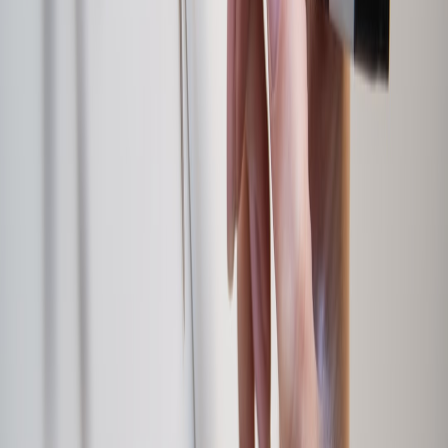
Key Metrics to Monitor
Monitor viewer counts, chat engagement, poll participation, and
subscription rates before, during, and after your streams to evaluate
the impact of predictive content.
Using Feedback to Improve Content Planning
Gather audience feedback through surveys or community
discussions. Adjust the focus of your predictions, stream length, or
interaction types accordingly.
Case Study Metrics from NFL Prediction Streams
Data from popular NFL prediction streams indicates a 25% increase
in average watch time and a 15% rise in new subscriber growth
when leveraging pre-stream predictive promotions consistently.
Streamers interested in optimizing their production quality can also
review
the mini slate packaging techniques
.
8. The NFL Predictions Case Study: Executing Predictive Content
Successfully
Planning the NFL Season Prediction Stream