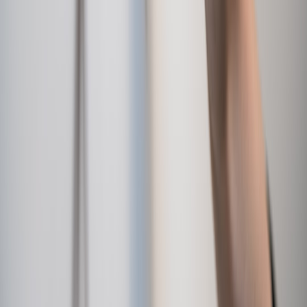
reinventing publishing business models
for strategies on
unifying content channels.
10. Frequently Asked Questions (FAQ)
What platforms are best for hosting predictive live streams?
How do I ensure predictions feel credible and not just speculative?
Is it legal to incorporate sports betting affiliate links into a live
stream?
Can predictive content be applied outside sports niches?
How far in advance should I start promoting predictive content for a
live stream?
Related Reading
Moderation & Community Management: Career
Opportunities on New Social Platforms Like the Digg
Relaunch
- Learn to manage and grow interactive
communities effectively.
Build a Mini Slate: How Solo Creators Can Package Multiple