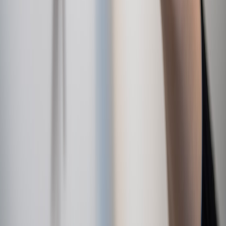
Projects for Festivals and Sales
- Strategize your content
pipeline for predictive events.
5 Ready-to-Use Twitter Threads for Covering a Film Sales
Slate
- Practical examples of promotional threads to emulate.
From Promotion to Programming: What Disney+ EMEA's
Reshuffle Teaches Aspiring Producers - Insights on linking
promotion and live content strategy.
Designing Quest Chains for Loyalty: Lessons from Fallout's
Co-Creator for Reward Systems
- Gamify your prediction
streams for better engagement.
Related Topics
#
Content Ideas
#
Streaming Events
#
Audience Engagement
J
Jordan Reese
Senior SEO Content Strategist & Streaming Expert
Senior editor and content strategist. Writing about technology,
design, and the future of digital media. Follow along for deep dives
into the industry's moving parts.