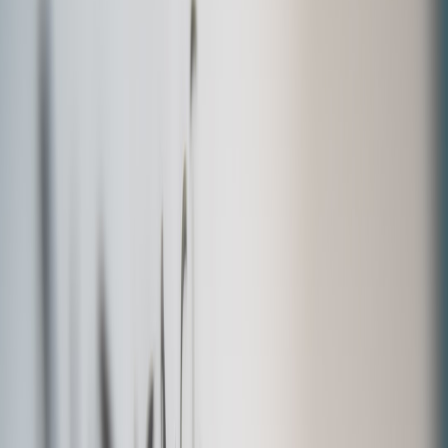
possible results of a sports season, speculating on industry
developments, or unveiling exclusive predictions related to your
stream's niche.
Why It Works for Audience Interaction
People love making predictions—it’s interactive by nature. Inviting
viewers to guess outcomes fosters engagement, prompting them to
comment, share, and revisit streams to check results. This dynamic
helps increase live viewer retention and builds a sense of community
anticipation.
Case in Point: NFL Season Predictions
Sports fans, particularly NFL enthusiasts, thrive on season
predictions leading up to and during the season. Streamers that
leverage this natural curiosity generate strong pre-event buzz. By
analyzing player stats, team performances, and league trends,
creators can offer unique insights that spark discussions—turning
casual fans into loyal viewers.
For actionable details on building prediction-based content pipelines,
explore our guide on
building a mini slate for solo creators
to
effectively plan multiple related prediction-based projects.