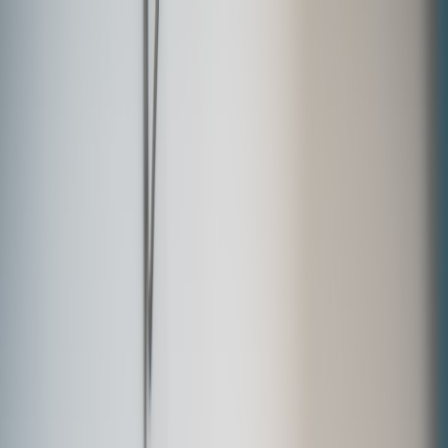
Back to Home
Content Ideas
Streaming Events
Audience Engagement
The Ultimate Guide to
Predictive Content: Creating
Excitement for Live Streaming
Events
J
Jordan Reese
2026-03-04
9 min read
Learn how to use predictive content and NFL season predictions to
create buzz and boost audience interaction before your live