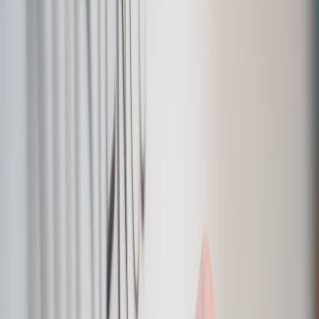
—is optimal. For best practices, see our detailed promotion to
programming approach used by top content platforms.
3. Creating Interactive Predictive Content Formats
Polls and Live Voting
Polls are a straightforward way to engage the audience before
streaming. For NFL predictions, set up polls on your social and
stream platforms asking which teams will win key games or who
will be MVP. This invites real-time interaction and provides content
for your live commentary.
Prediction Brackets and Challenge Series
Design interactive brackets that viewers can fill out themselves,
similar to March Madness-style tournaments but tailored to NFL
matchups or other scenarios. Share brackets in advance and reveal
outcomes live to drive excitement. If interested, our article on
designing quest chains for loyalty
offers insight into gamifying
viewer participation.
Countdown and Teaser Clips
Video teasers forecasting key predictions build visual excitement.